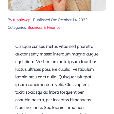
By
tuhairwep
Published On: October 14, 2022
Categories:
Business & Finance
Cuisque cur sus metus vitae sed pharetra
auctor semy massa interdum magna augue
eget diam. Vestibulum ante ipsum faucibus
luctus ultrices posuere cubilia. Vestibulum
lacinia arcu eget nulla. Quisque volutpat
ipsum condimentum velit. Class aptent
taciti sociosqu ad litora torquent per
conubia nostra, per inceptos himenaeos.
Nam nec ante. Sed lacinia, urna non