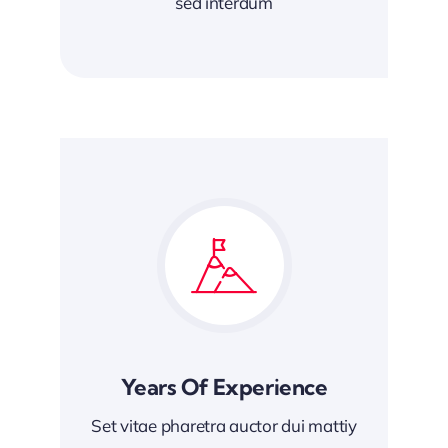
sed interdum
Years Of Experience
Set vitae pharetra auctor dui mattiy