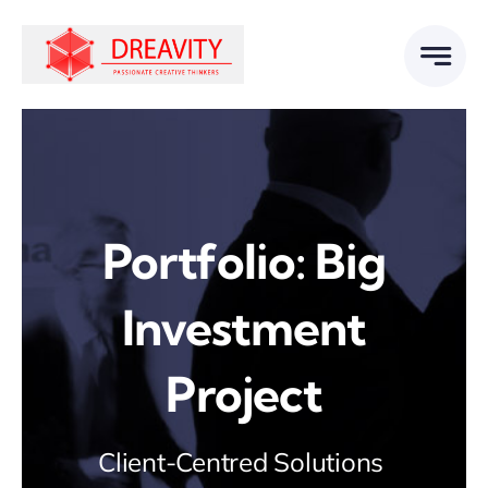
Skip
to
content
Portfolio: Big
Investment
Project
Client-Centred Solutions