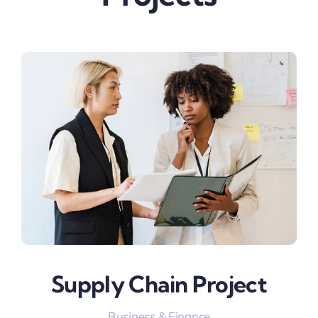
Supply Chain Project
Business & Finance