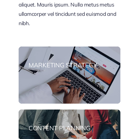
aliquet. Mauris ipsum. Nulla metus metus
ullamcorper vel tincidunt sed euismod and
nibh.
MARKETING STRATEGY
CONTENT PLANNING