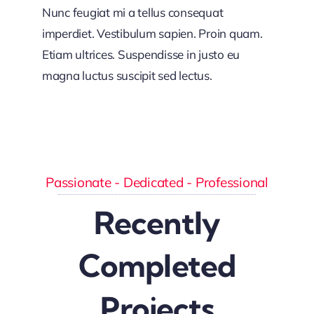
Nunc feugiat mi a tellus consequat
imperdiet. Vestibulum sapien. Proin quam.
Etiam ultrices. Suspendisse in justo eu
magna luctus suscipit sed lectus.
Passionate - Dedicated - Professional
Recently
Completed
Projects