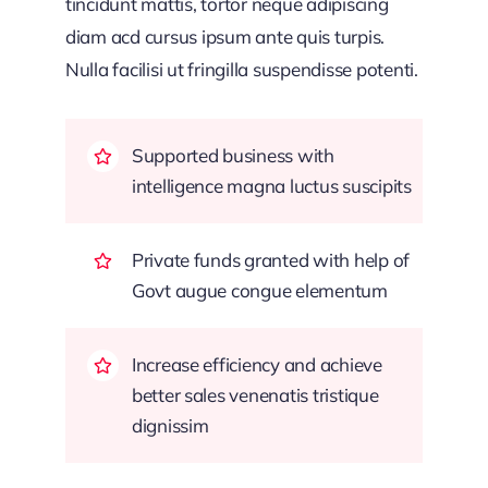
tincidunt mattis, tortor neque adipiscing
diam acd cursus ipsum ante quis turpis.
Nulla facilisi ut fringilla suspendisse potenti.
Supported business with
intelligence magna luctus suscipits
Private funds granted with help of
Govt augue congue elementum
Increase efficiency and achieve
better sales venenatis tristique
dignissim