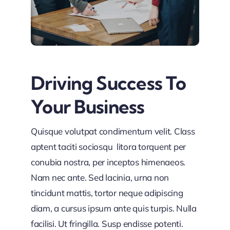
Driving Success To
Your Business
Quisque volutpat condimentum velit. Class
aptent taciti sociosqu litora torquent per
conubia nostra, per inceptos himenaeos.
Nam nec ante. Sed lacinia, urna non
tincidunt mattis, tortor neque adipiscing
diam, a cursus ipsum ante quis turpis. Nulla
facilisi. Ut fringilla. Susp endisse potenti.