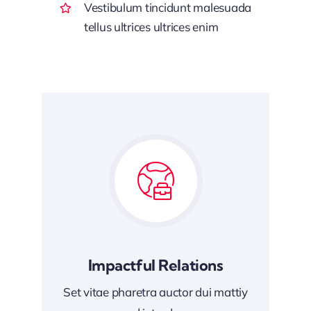
Vestibulum tincidunt malesuada
tellus ultrices ultrices enim
Impactful Relations
Set vitae pharetra auctor dui mattiy