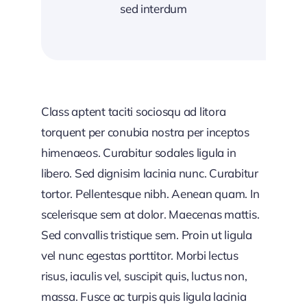
sed interdum
Class aptent taciti sociosqu ad litora
torquent per conubia nostra per inceptos
himenaeos. Curabitur sodales ligula in
libero. Sed dignisim lacinia nunc. Curabitur
tortor. Pellentesque nibh. Aenean quam. In
scelerisque sem at dolor. Maecenas mattis.
Sed convallis tristique sem. Proin ut ligula
vel nunc egestas porttitor. Morbi lectus
risus, iaculis vel, suscipit quis, luctus non,
massa. Fusce ac turpis quis ligula lacinia