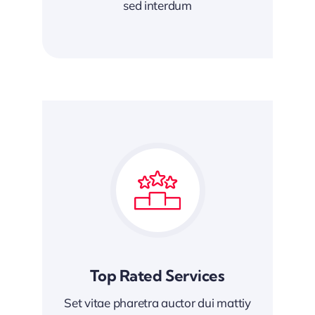
sed interdum
Top Rated Services
Set vitae pharetra auctor dui mattiy