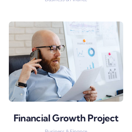
Financial Growth Project
Business & Finance