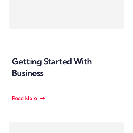
Getting Started With
Business
Read More