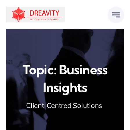
Skip
to
content
Topic: Business
Insights
Client-Centred Solutions