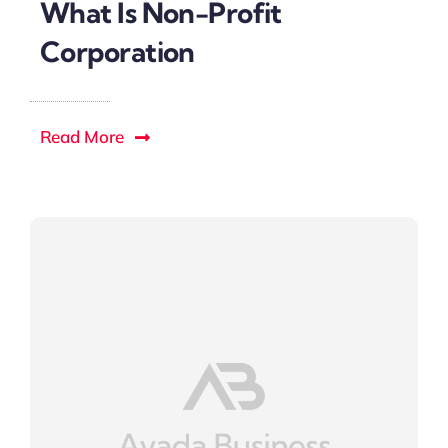
What Is Non-Profit
Corporation
Read More