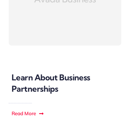
Learn About Business
Partnerships
Read More