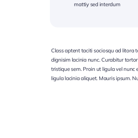
mattiy sed interdum
Class aptent taciti sociosqu ad litora
dignisim lacinia nunc. Curabitur tort
tristique sem. Proin ut ligula vel nunc 
ligula lacinia aliquet. Mauris ipsum. 
MARKETING STRATEGY