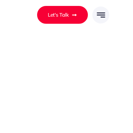
Let's Talk
Client-Centred Solutions