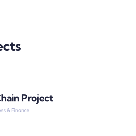
ects
hain Project
ss & Finance