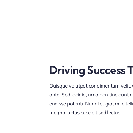
Driving Success 
Quisque volutpat condimentum velit. C
ante. Sed lacinia, urna non tincidunt ma
endisse potenti. Nunc feugiat mi a tel
magna luctus suscipit sed lectus.