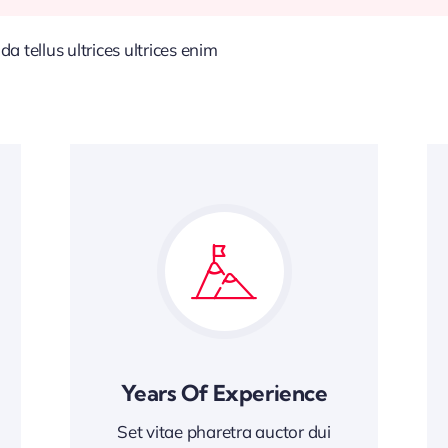
 tellus ultrices ultrices enim
Years Of Experience
Set vitae pharetra auctor dui