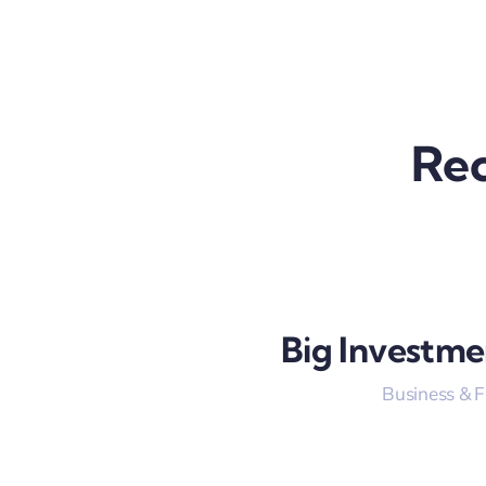
Rec
Big Investme
Business & 