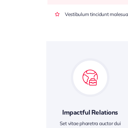
Vestibulum tincidunt malesuada
Impactful Relations
Set vitae pharetra auctor dui