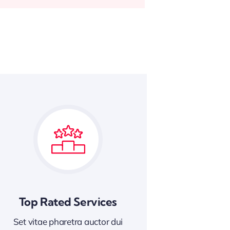
Top Rated Services
Set vitae pharetra auctor dui