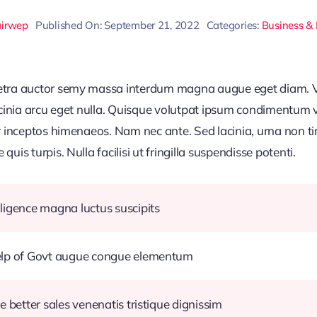
airwep
Published On: September 21, 2022
Categories:
Business &
retra auctor semy massa interdum magna augue eget diam. V
acinia arcu eget nulla. Quisque volutpat ipsum condimentum ve
r inceptos himenaeos. Nam nec ante. Sed lacinia, urna non ti
uis turpis. Nulla facilisi ut fringilla suspendisse potenti.
ligence magna luctus suscipits
help of Govt augue congue elementum
e better sales venenatis tristique dignissim