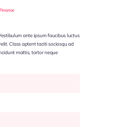
 Finance
estibulum ante ipsum faucibus luctus
lit. Class aptent taciti sociosqu ad
ncidunt mattis, tortor neque