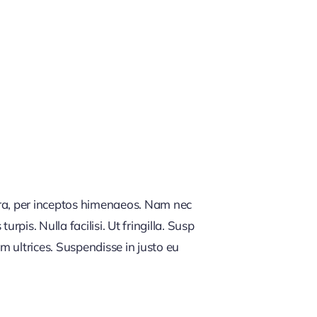
tra, per inceptos himenaeos. Nam nec
rpis. Nulla facilisi. Ut fringilla. Susp
m ultrices. Suspendisse in justo eu