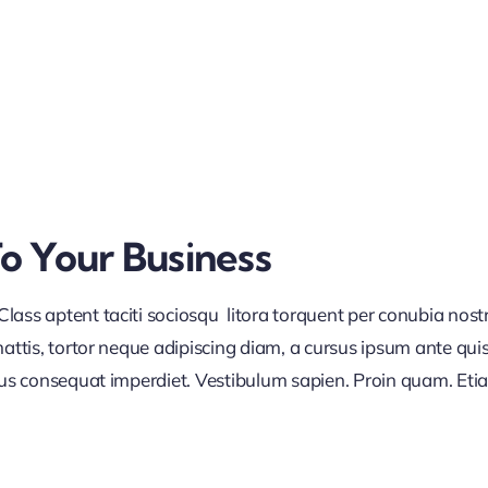
To Your Business
lass aptent taciti sociosqu litora torquent per conubia nos
ttis, tortor neque adipiscing diam, a cursus ipsum ante quis tu
lus consequat imperdiet. Vestibulum sapien. Proin quam. Etia