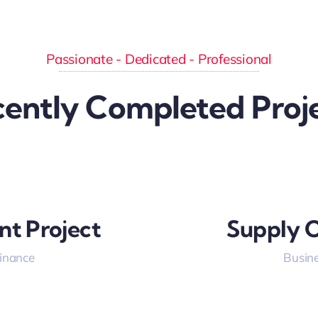
Passionate - Dedicated - Professional
ently Completed Proj
nt Project
Supply C
Finance
Busine