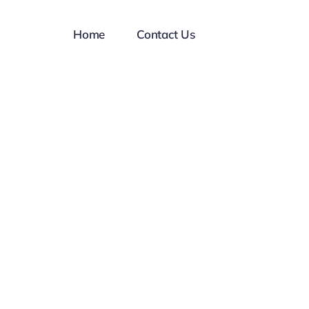
Home
Contact Us
al
ject