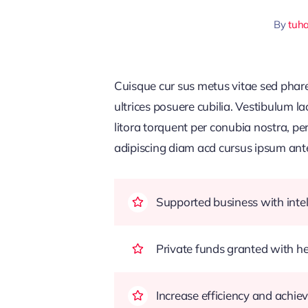
By
tuh
Cuisque cur sus metus vitae sed pha
ultrices posuere cubilia. Vestibulum l
litora torquent per conubia nostra, pe
adipiscing diam acd cursus ipsum ante q
Supported business with intel
Private funds granted with 
Increase efficiency and achiev