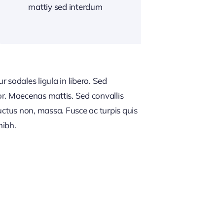
mattiy sed interdum
 sodales ligula in libero. Sed
or. Maecenas mattis. Sed convallis
, luctus non, massa. Fusce ac turpis quis
nibh.
NG