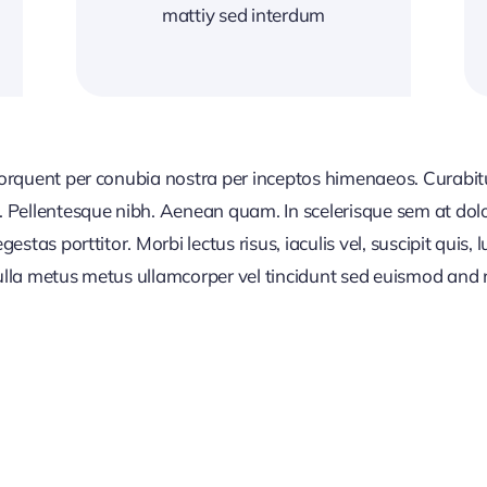
mattiy sed interdum
 torquent per conubia nostra per inceptos himenaeos. Curabitur
or. Pellentesque nibh. Aenean quam. In scelerisque sem at dol
egestas porttitor. Morbi lectus risus, iaculis vel, suscipit quis
Nulla metus metus ullamcorper vel tincidunt sed euismod and 
CONTENT PLANNI